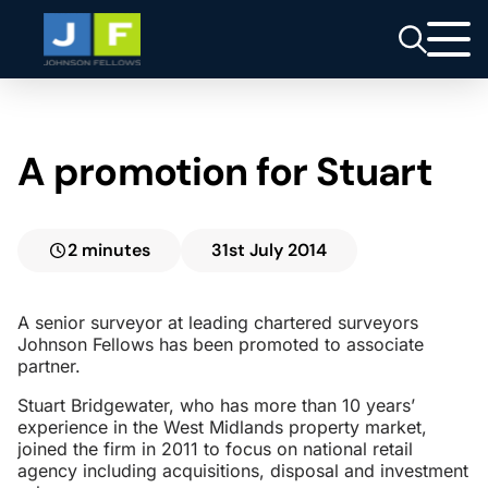
A promotion for Stuart
2 minutes
31st July 2014
A senior surveyor at leading chartered surveyors
Johnson Fellows has been promoted to associate
partner.
Stuart Bridgewater, who has more than 10 years’
experience in the West Midlands property market,
joined the firm in 2011 to focus on national retail
agency including acquisitions, disposal and investment