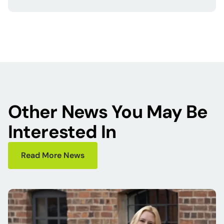
Other News You May Be
Interested In
Read More News