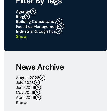
Filter By Tags
Agency
Blog
Building Consultancy
Facilities Management
Industrial & Logistics
Show
News Archive
August 2026
July 2026
June 2026
May 2026
April 2026
Show