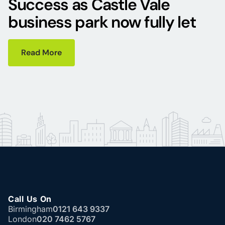
Success as Castle Vale
business park now fully let
Read More
Call Us On
Birmingham
0121 643 9337
London
020 7462 5767