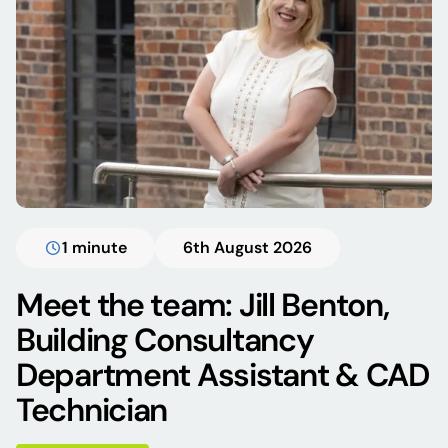
1 minute
6th August 2026
Meet the team: Jill Benton,
Building Consultancy
Department Assistant & CAD
Technician