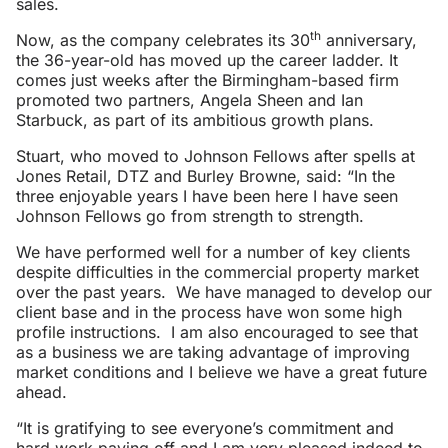
sales.
th
Now, as the company celebrates its 30
anniversary,
the 36-year-old has moved up the career ladder. It
comes just weeks after the Birmingham-based firm
promoted two partners, Angela Sheen and Ian
Starbuck, as part of its ambitious growth plans.
Stuart, who moved to Johnson Fellows after spells at
Jones Retail, DTZ and Burley Browne, said: “In the
three enjoyable years I have been here I have seen
Johnson Fellows go from strength to strength.
We have performed well for a number of key clients
despite difficulties in the commercial property market
over the past years. We have managed to develop our
client base and in the process have won some high
profile instructions. I am also encouraged to see that
as a business we are taking advantage of improving
market conditions and I believe we have a great future
ahead.
“It is gratifying to see everyone’s commitment and