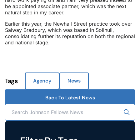
hard work paying off and I am very pleased indeed to
be appointed associate partner, which was the next
natural step in my career.
Earlier this year, the Newhall Street practice took over
Salway Bradbury, which was based in Solihull,
consolidating further its reputation on both the regional
and national stage.
Tags
Agency
News
Back To Latest News