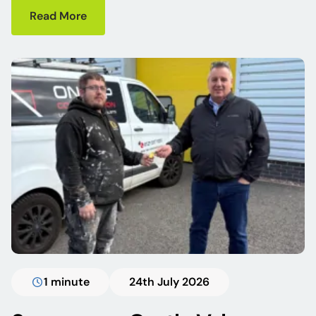
Read More
1 minute
24th July 2026