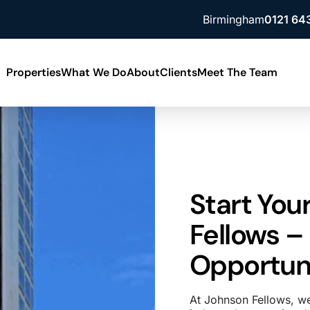
Birmingham
0121 64
Properties
What We Do
About
Clients
Meet The Team
Building Consultancy
News
ment
Lease Advisory
Contact Us
ment
Property Valuation
Our Locations
Start You
Fellows –
Opportuni
At Johnson Fellows, we 