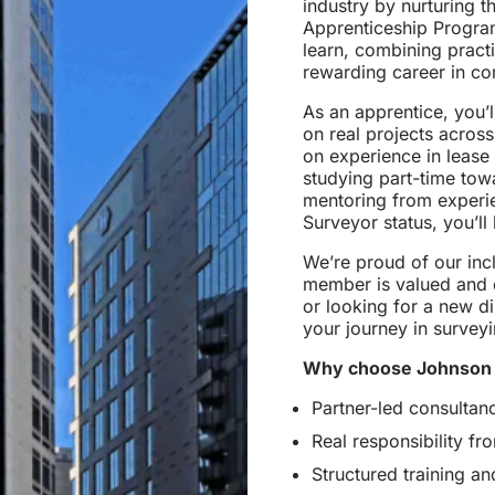
industry by nurturing t
Apprenticeship Program
learn, combining pract
rewarding career in co
As an apprentice, you’
on real projects across 
on experience in lease
studying part-time tow
mentoring from experi
Surveyor status, you’ll
We’re proud of our inc
member is valued and 
or looking for a new di
your journey in surveyi
Why choose Johnson 
Partner-led consultan
Real responsibility f
Structured training a