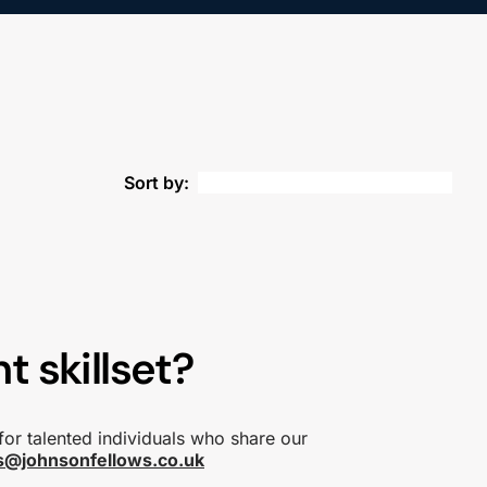
Sort by:
t skillset?
for talented individuals who share our
s@johnsonfellows.co.uk