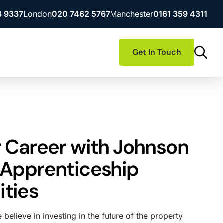
3 9337
London
020 7462 5767
Manchester
0161 359 4311
Get In Touch
r Career with Johnson
 Apprenticeship
ties
believe in investing in the future of the property