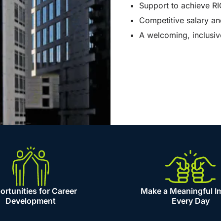
Support to achieve RI
Competitive salary an
A welcoming, inclusi
rtunities for Career
Make a Meaningful I
Development
Every Day