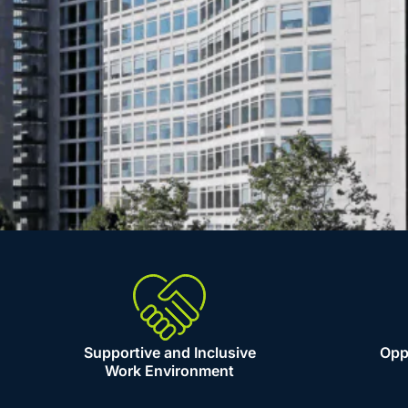
Supportive and Inclusive
Oppo
Work Environment