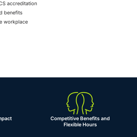
CS accreditation
d benefits
ve workplace
mpact
Competitive Benefits and
Flexible Hours