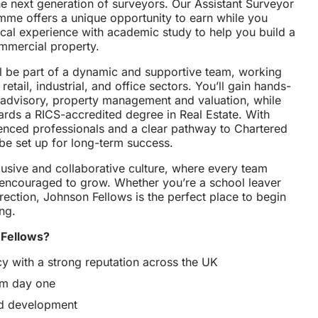
he next generation of surveyors. Our Assistant Surveyor
me offers a unique opportunity to earn while you
ical experience with academic study to help you build a
mmercial property.
ll be part of a dynamic and supportive team, working
retail, industrial, and office sectors. You’ll gain hands-
 advisory, property management and valuation, while
ards a RICS-accredited degree in Real Estate. With
enced professionals and a clear pathway to Chartered
 be set up for long-term success.
lusive and collaborative culture, where every team
encouraged to grow. Whether you’re a school leaver
rection, Johnson Fellows is the perfect place to begin
ng.
Fellows?
cy with a strong reputation across the UK
rom day one
nd development