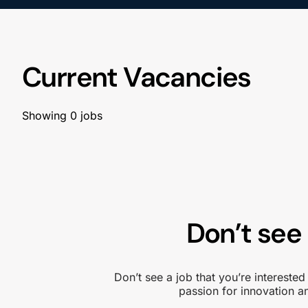
Current Vacancies
Showing
0
jobs
Don’t see 
Don’t see a job that you’re intereste
passion for innovation 