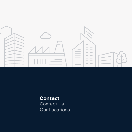
Contact
Contact Us
Our Locations