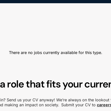
There are no jobs currently available for this type.
a role that fits your curren
d in? Send us your CV anyway! We’re always on the lookout 
and making an impact on society. Submit your CV to
career