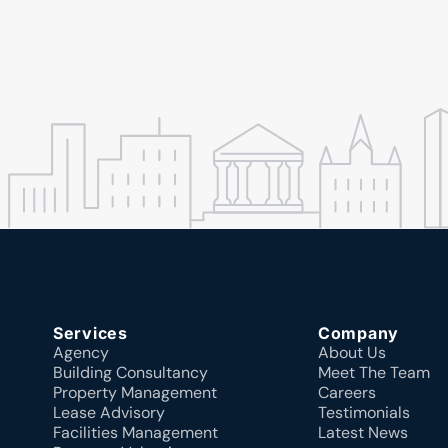
Services
Company
Agency
About Us
Building Consultancy
Meet The Team
Property Management
Careers
Lease Advisory
Testimonials
Facilities Management
Latest News