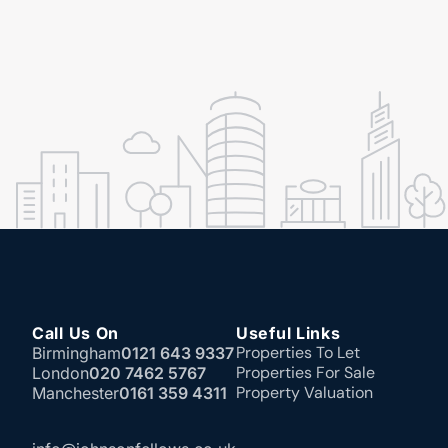
Call Us On
Useful Links
Properties To Let
Birmingham
0121 643 9337
Properties For Sale
London
020 7462 5767
Property Valuation
Manchester
0161 359 4311