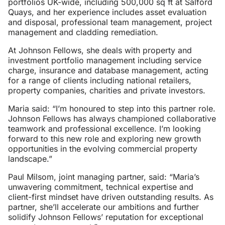
portfolios UK-wide, including 500,000 sq ft at Salford
Quays, and her experience includes asset evaluation
and disposal, professional team management, project
management and cladding remediation.
At Johnson Fellows, she deals with property and
investment portfolio management including service
charge, insurance and database management, acting
for a range of clients including national retailers,
property companies, charities and private investors.
Maria said: “I’m honoured to step into this partner role.
Johnson Fellows has always championed collaborative
teamwork and professional excellence. I’m looking
forward to this new role and exploring new growth
opportunities in the evolving commercial property
landscape.”
Paul Milsom, joint managing partner, said: “Maria’s
unwavering commitment, technical expertise and
client-first mindset have driven outstanding results. As
partner, she’ll accelerate our ambitions and further
solidify Johnson Fellows’ reputation for exceptional