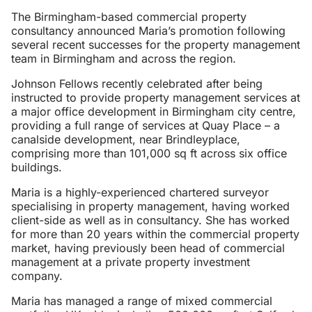
The Birmingham-based commercial property
consultancy announced Maria’s promotion following
several recent successes for the property management
team in Birmingham and across the region.
Johnson Fellows recently celebrated after being
instructed to provide property management services at
a major office development in Birmingham city centre,
providing a full range of services at Quay Place – a
canalside development, near Brindleyplace,
comprising more than 101,000 sq ft across six office
buildings.
Maria is a highly-experienced chartered surveyor
specialising in property management, having worked
client-side as well as in consultancy. She has worked
for more than 20 years within the commercial property
market, having previously been head of commercial
management at a private property investment
company.
Maria has managed a range of mixed commercial