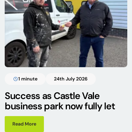
1 minute
24th July 2026
Success as Castle Vale
business park now fully let
Read More