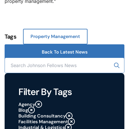
property management.”
Tags
Property Management
Back To Latest News
Filter By Tags
Agency
Blog
Building Consultancy
Facilities Management
Industrial & Logistics