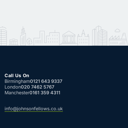
Call Us On
Birmingham
0121 643 9337
London
020 7462 5767
Manchester
0161 359 4311
info@johnsonfellows.co.uk