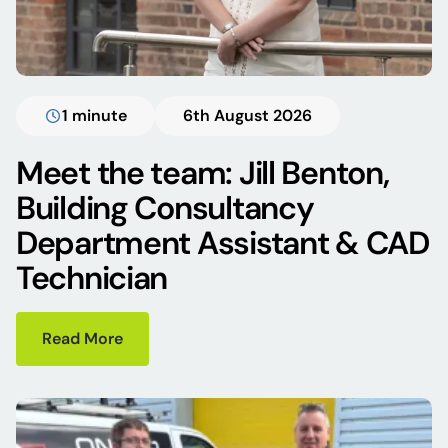
1 minute
6th August 2026
Meet the team: Jill Benton,
Building Consultancy
Department Assistant & CAD
Technician
Read More