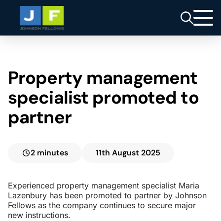
Property management
specialist promoted to
partner
2 minutes
11th August 2025
Experienced property management specialist Maria
Lazenbury has been promoted to partner by Johnson
Fellows as the company continues to secure major
new instructions.