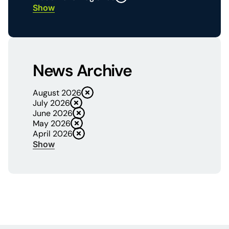
Show
News Archive
August 2026
July 2026
June 2026
May 2026
April 2026
Show