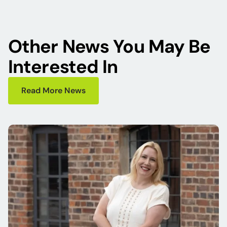
Other News You May Be
Interested In
Read More News