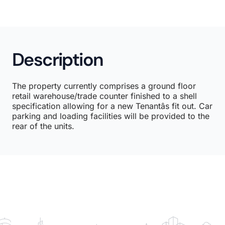
Description
The property currently comprises a ground floor
retail warehouse/trade counter finished to a shell
specification allowing for a new Tenantâs fit out. Car
parking and loading facilities will be provided to the
rear of the units.