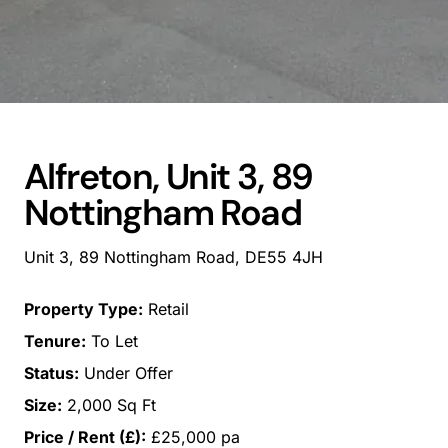
Alfreton, Unit 3, 89
Nottingham Road
Unit 3, 89 Nottingham Road, DE55 4JH
Property Type:
Retail
Tenure:
To Let
Status:
Under Offer
Size:
2,000 Sq Ft
Price / Rent (£):
£25,000 pa