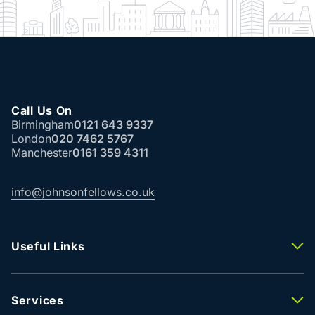
Call Us On
Birmingham
0121 643 9337
London
020 7462 5767
Manchester
0161 359 4311
info@johnsonfellows.co.uk
Useful Links
Properties To Let
Properties For Sale
Property Valuation
Services