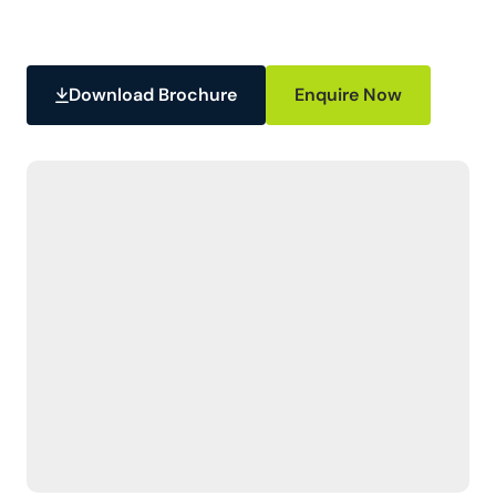
Download Brochure
Enquire Now