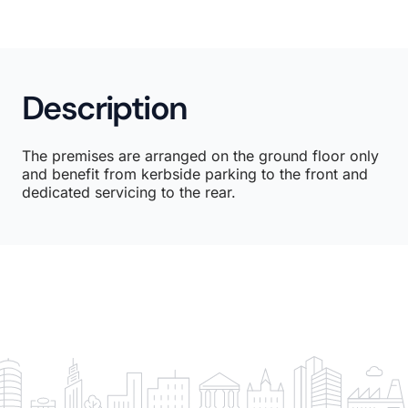
Description
The premises are arranged on the ground floor only
and benefit from kerbside parking to the front and
dedicated servicing to the rear.