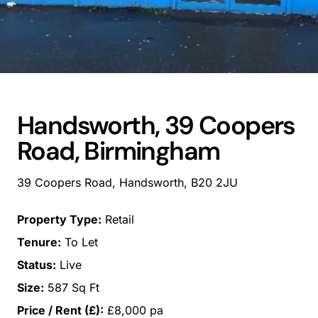
Handsworth, 39 Coopers
Road, Birmingham
39 Coopers Road, Handsworth, B20 2JU
Property Type:
Retail
Tenure:
To Let
Status:
Live
Size:
587 Sq Ft
Price / Rent (£):
£8,000 pa