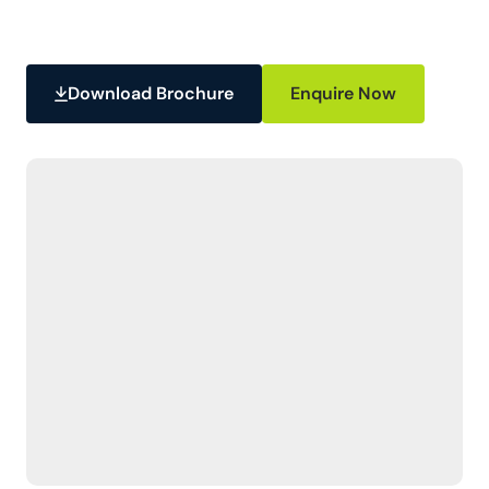
Download Brochure
Enquire Now