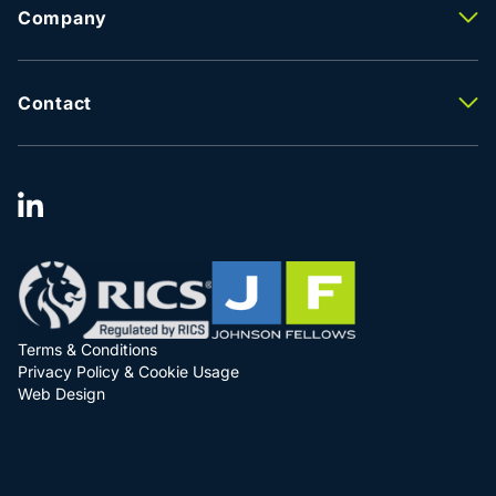
Property Management
Company
Lease Advisory
About Us
Facilities Management
Meet The Team
Property Valuation
Careers
Contact
Testimonials
Contact Us
Latest News
Our Locations
Terms & Conditions
Privacy Policy & Cookie Usage
Web Design