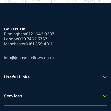
Call Us On
Birmingham
0121 643 9337
London
020 7462 5767
Manchester
0161 359 4311
info@johnsonfellows.co.uk
Useful Links
Properties To Let
Properties For Sale
Property Valuation
Services
Agency
Building Consultancy