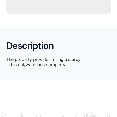
Description
The property provides a single storey
industrial/warehouse property.