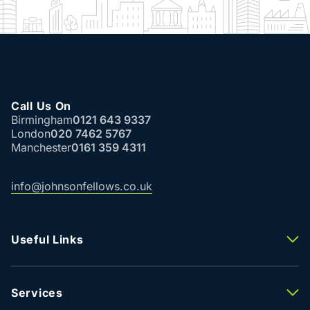
Call Us On
Birmingham
0121 643 9337
London
020 7462 5767
Manchester
0161 359 4311
info@johnsonfellows.co.uk
Useful Links
Properties To Let
Properties For Sale
Property Valuation
Services