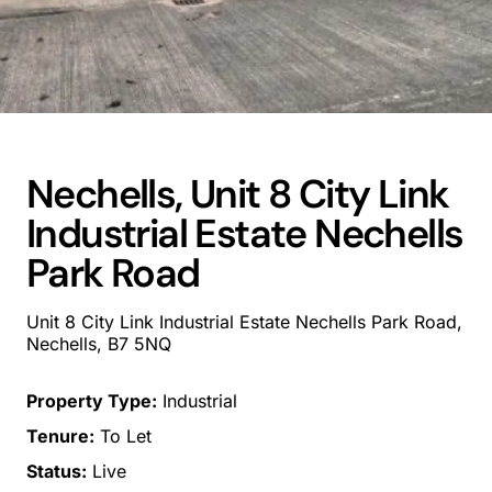
Nechells, Unit 8 City Link
Industrial Estate Nechells
Park Road
Unit 8 City Link Industrial Estate Nechells Park Road,
Nechells, B7 5NQ
Property Type:
Industrial
Tenure:
To Let
Status:
Live