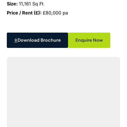
Size:
11,161 Sq Ft
Price / Rent (£):
£80,000 pa
Download Brochure
Enquire Now