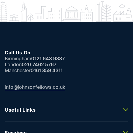
Call Us On
Birmingham
0121 643 9337
London
020 7462 5767
Manchester
0161 359 4311
info@johnsonfellows.co.uk
Useful Links
Properties To Let
Properties For Sale
Property Valuation
Services