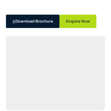
Download Brochure
Enquire Now