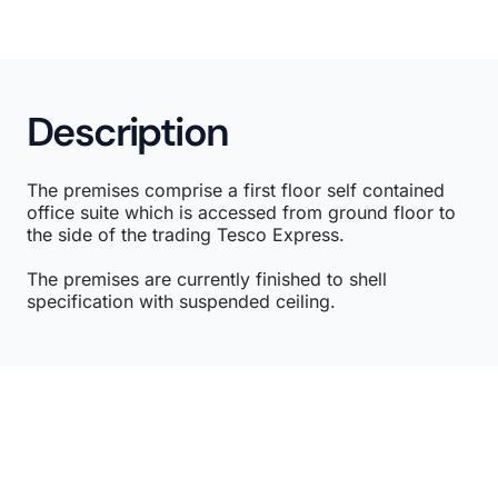
Description
The premises comprise a first floor self contained
office suite which is accessed from ground floor to
the side of the trading Tesco Express.
The premises are currently finished to shell
specification with suspended ceiling.