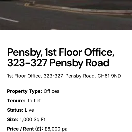
Pensby, 1st Floor Office,
323-327 Pensby Road
1st Floor Office, 323-327, Pensby Road, CH61 9ND
Property Type:
Offices
Tenure:
To Let
Status:
Live
Size:
1,000 Sq Ft
Price / Rent (£):
£6,000 pa