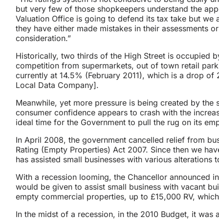
but very few of those shopkeepers understand the app
Valuation Office is going to defend its tax take but we
they have either made mistakes in their assessments or t
consideration.”
Historically, two thirds of the High Street is occupied 
competition from supermarkets, out of town retail park
currently at 14.5% (February 2011), which is a drop o
Local Data Company].
Meanwhile, yet more pressure is being created by the 
consumer confidence appears to crash with the increasing 
ideal time for the Government to pull the rug on its e
In April 2008, the government cancelled relief from bu
Rating (Empty Properties) Act 2007. Since then we ha
has assisted small businesses with various alterations t
With a recession looming, the Chancellor announced in
would be given to assist small business with vacant bu
empty commercial properties, up to £15,000 RV, which
In the midst of a recession, in the 2010 Budget, it wa