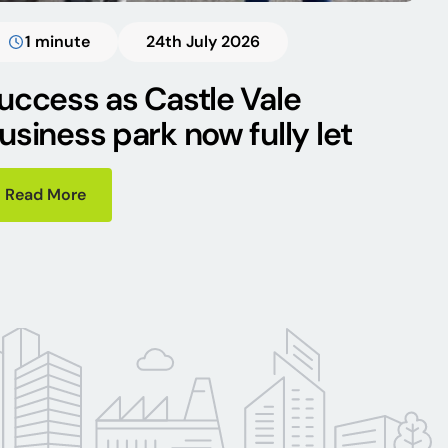
1 minute
24th July 2026
uccess as Castle Vale
usiness park now fully let
Read More