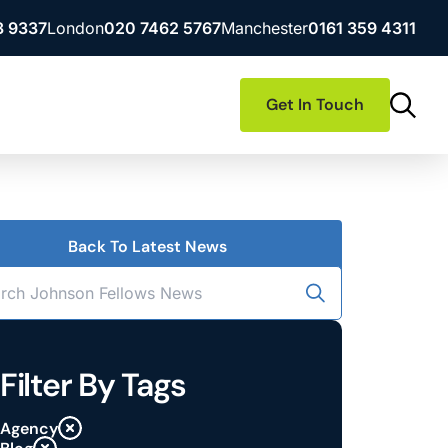
3 9337
London
020 7462 5767
Manchester
0161 359 4311
Get In Touch
Back To Latest News
Filter By Tags
Agency