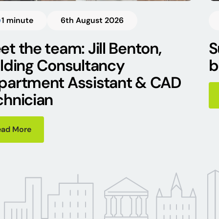
1 minute
6th August 2026
t the team: Jill Benton,
S
ilding Consultancy
b
partment Assistant & CAD
chnician
ead More