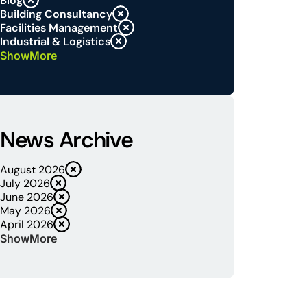
Blog
Building Consultancy
Facilities Management
Industrial & Logistics
Show
News Archive
August 2026
July 2026
June 2026
May 2026
April 2026
Show