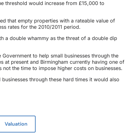
the threshold would increase from £15,000 to
ed that empty properties with a rateable value of
s rates for the 2010/2011 period.
with a double whammy as the threat of a double dip
e Government to help small businesses through the
es at present and Birmingham currently having one of
s not the time to impose higher costs on businesses.
l businesses through these hard times it would also
Valuation