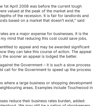
the 1st April 2008 was before the current tough
ere valued at the peak of the market and the
epths of the recession. It is fair for landlords and
costs based on a market that doesn’t exist,” said
rates are a major expense for businesses. It is the
 my mind that reducing this cost could save jobs.
 entitled to appeal and may be awarded significant
know they can take this course of action. The appeal
o the sooner an appeal is lodged the better.
 against the Government – it is such a slow process
 call for the Government to speed up the process
ons where a large business or shopping development
 neighbouring areas. Examples include Touchwood in
esses reduce their business rates burden, added:
nderstood. We may still be a nation of shopkeepers