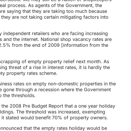
eal process. As agents of the Government, the
 are saying that they are taking too much because
hey are not taking certain mitigating factors into
by independent retailers who are facing increasing
s and the internet. National shop vacancy rates are
f 2.5% from the end of 2009 [information from the
scrapping of empty property relief next month. As
threat of a rise in interest rates, it is hardly the
mpty property rates scheme.
siness rates on empty non-domestic properties in the
ve gone through a recession where the Government
o the thresholds.
 the 2008 Pre Budget Report that a one year holiday
ildings. The threshold was increased, exempting
 it stated would benefit 70% of property owners.
s announced that the empty rates holiday would be