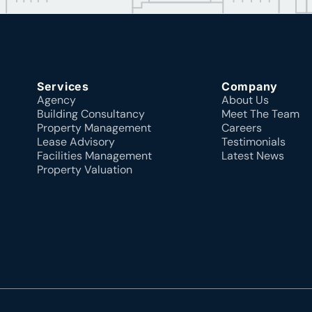
Services
Company
Agency
About Us
Building Consultancy
Meet The Team
Property Management
Careers
Lease Advisory
Testimonials
Facilities Management
Latest News
Property Valuation