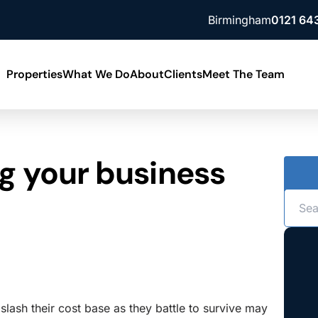
Birmingham
0121 64
Properties
What We Do
About
Clients
Meet The Team
Building Consultancy
News
g your business
ment
Lease Advisory
Contact Us
ment
Property Valuation
Our Locations
slash their cost base as they battle to survive may