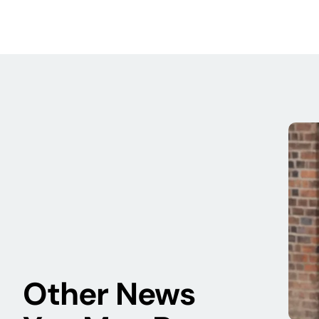
Other News