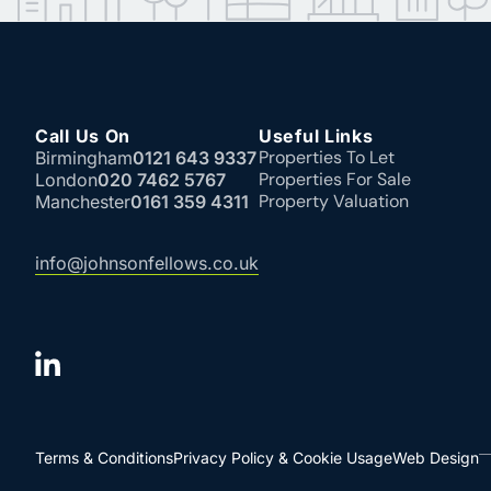
Call Us On
Useful Links
Properties To Let
Birmingham
0121 643 9337
Properties For Sale
London
020 7462 5767
Property Valuation
Manchester
0161 359 4311
info@johnsonfellows.co.uk
Terms & Conditions
Privacy Policy & Cookie Usage
Web Design