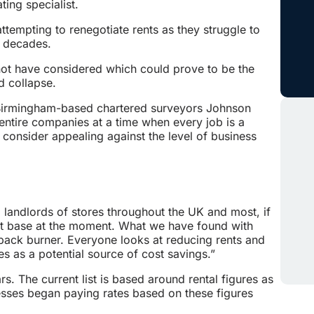
ing specialist.
ttempting to renegotiate rents as they struggle to
r decades.
not have considered which could prove to be the
d collapse.
 Birmingham-based chartered surveyors Johnson
entire companies at a time when every job is a
onsider appealing against the level of business
landlords of stores throughout the UK and most, if
cost base at the moment. What we have found with
 back burner. Everyone looks at reducing rents and
es as a potential source of cost savings.”
rs. The current list is based around rental figures as
esses began paying rates based on these figures