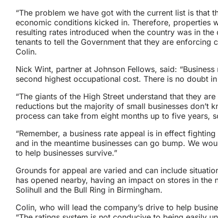
“The problem we have got with the current list is that 
economic conditions kicked in. Therefore, properties w
resulting rates introduced when the country was in the d
tenants to tell the Government that they are enforcing 
Colin.
Nick Wint, partner at Johnson Fellows, said: “Business 
second highest occupational cost. There is no doubt in
“The giants of the High Street understand that they are
reductions but the majority of small businesses don’t 
process can take from eight months up to five years, s
“Remember, a business rate appeal is in effect fighting
and in the meantime businesses can go bump. We would
to help businesses survive.”
Grounds for appeal are varied and can include situati
has opened nearby, having an impact on stores in the
Solihull and the Bull Ring in Birmingham.
Colin, who will lead the company’s drive to help busin
“The ratings system is not conducive to being easily u