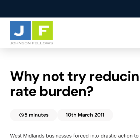
Agency
About Us
Why not try reducin
Property Manage
Careers
Facilities Manage
Testimonials
rate burden?
5 minutes
10th March 2011
West Midlands businesses forced into drastic action to 