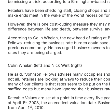
be missing a trick, according to a Birmingham-based rat
Retailers have been shedding staff, closing shops and a
make ends meet in the wake of the worst recession fo
However, there is one cost-cutting measure they may 
difference between life and death, between survival an
According to Colin Whelan, the new head of rating at
Fellows, reducing the business rate burden could save 
precious commodity. He has urged business owners to c
rates they are being charged.
Colin Whelan (left) and Nick Wint (right)
He said: “Johnson Fellows advises many occupiers and 
not all, retailers are looking at ways to reduce their 
many of our clients is that rates seem to be put on the
staffing costs but many have ignored their business rat
Rateable Values are set at a point in time every five yea
st
at April 1
, 2008, the antecedent valuation date. Busin
st
from April 1
, 2010.