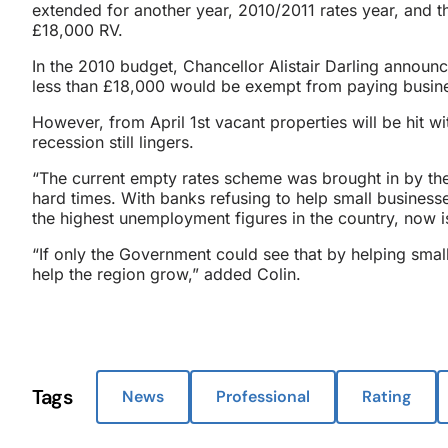
extended for another year, 2010/2011 rates year, and 
£18,000 RV.
In the 2010 budget, Chancellor Alistair Darling announc
less than £18,000 would be exempt from paying busines
However, from April 1st vacant properties will be hit 
recession still lingers.
“The current empty rates scheme was brought in by th
hard times. With banks refusing to help small business
the highest unemployment figures in the country, now i
“If only the Government could see that by helping smal
help the region grow,” added Colin.
Tags
News
Professional
Rating