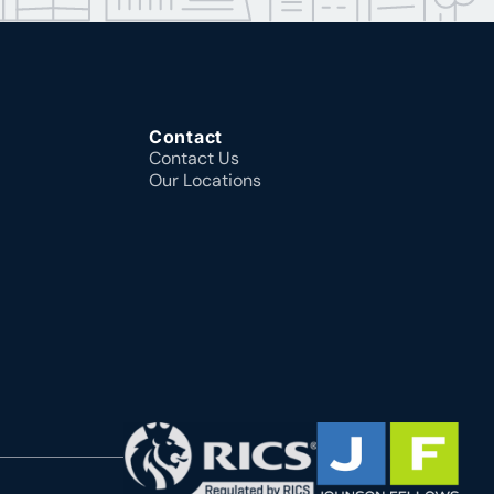
Contact
Contact Us
Our Locations