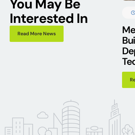
You May Be
Interested In
Mee
Read More News
Bu
De
Te
R