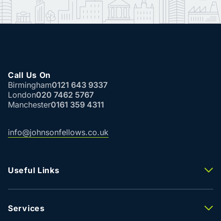
Call Us On
Birmingham
0121 643 9337
London
020 7462 5767
Manchester
0161 359 4311
info@johnsonfellows.co.uk
Useful Links
Properties To Let
Properties For Sale
Property Valuation
Services