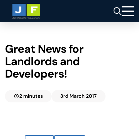
Great News for
Landlords and
Developers!
2 minutes
3rd March 2017