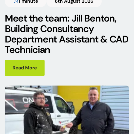
1 minute
6th August 2026
Meet the team: Jill Benton,
Building Consultancy
Department Assistant & CAD
Technician
Read More