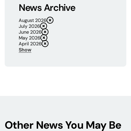
News Archive
August 2026
July 2026
June 2026
May 2026
April 2026
Show
Other News You May Be