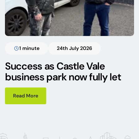
1 minute
24th July 2026
Success as Castle Vale
business park now fully let
Read More