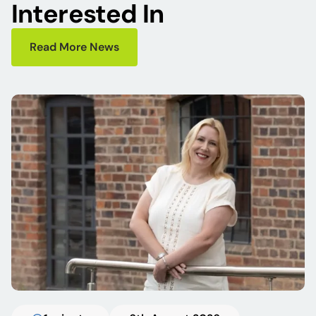
Interested In
Read More News