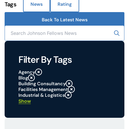
Tags
News
Rating
Back To Latest News
Filter By Tags
Agency
Blog
Building Consultancy
Facilities Management
Industrial & Logistics
Show