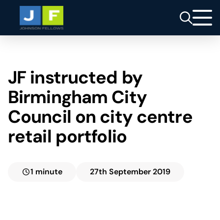
JF instructed by
Birmingham City
Council on city centre
retail portfolio
1 minute
27th September 2019