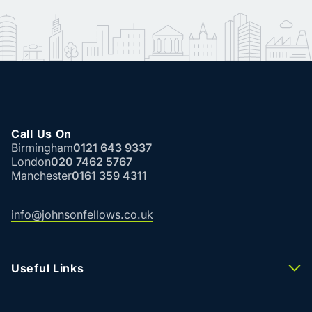
Call Us On
Birmingham
0121 643 9337
London
020 7462 5767
Manchester
0161 359 4311
info@johnsonfellows.co.uk
Useful Links
Properties To Let
Properties For Sale