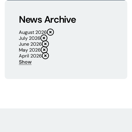
News Archive
August 2026
July 2026
June 2026
May 2026
April 2026
Show