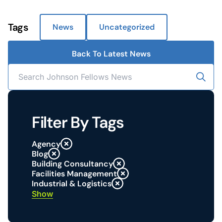
Tags
News
Uncategorized
Back To Latest News
Filter By Tags
Agency
Blog
Building Consultancy
Facilities Management
Industrial & Logistics
Show