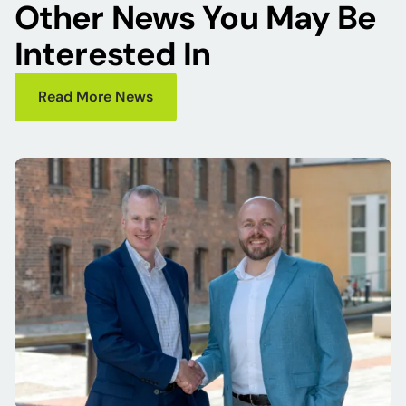
Other News You May Be
Interested In
Read More News