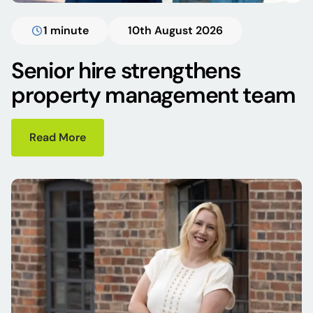
1 minute
10th August 2026
Senior hire strengthens
property management team
Read More