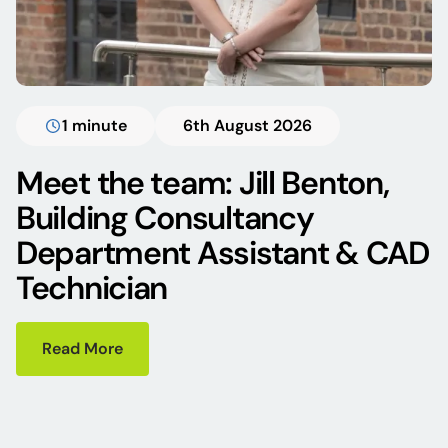
1 minute
6th August 2026
Meet the team: Jill Benton,
Building Consultancy
Department Assistant & CAD
Technician
Read More