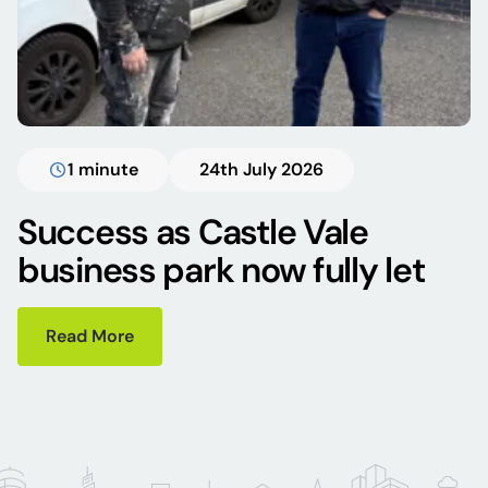
1 minute
24th July 2026
Success as Castle Vale
business park now fully let
Read More