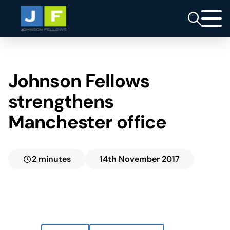
Johnson Fellows
strengthens
Manchester office
2 minutes
14th November 2017