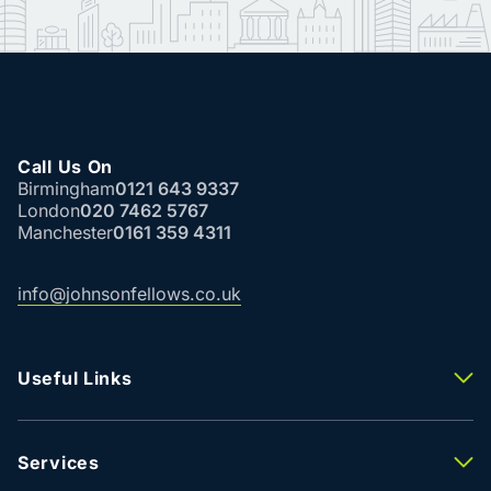
Call Us On
Birmingham
0121 643 9337
London
020 7462 5767
Manchester
0161 359 4311
info@johnsonfellows.co.uk
Useful Links
Properties To Let
Properties For Sale
Property Valuation
Services