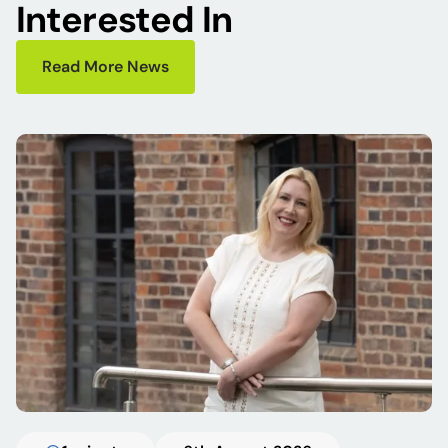
Interested In
Read More News