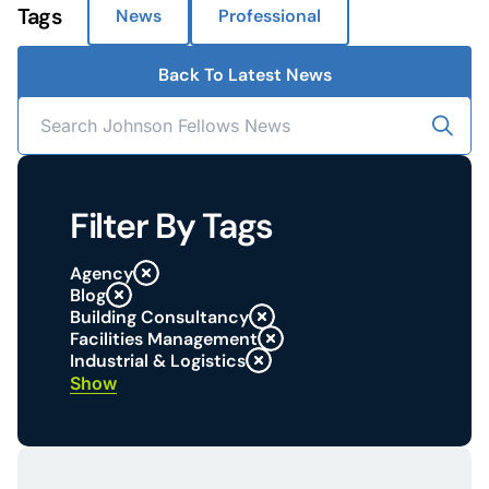
Tags
News
Professional
Back To Latest News
Filter By Tags
Agency
Blog
Building Consultancy
Facilities Management
Industrial & Logistics
Show