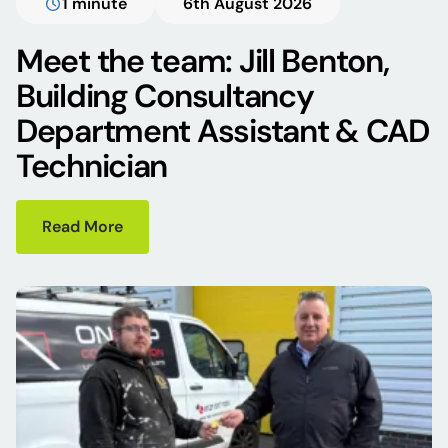
1 minute
6th August 2026
Meet the team: Jill Benton,
Building Consultancy
Department Assistant & CAD
Technician
Read More