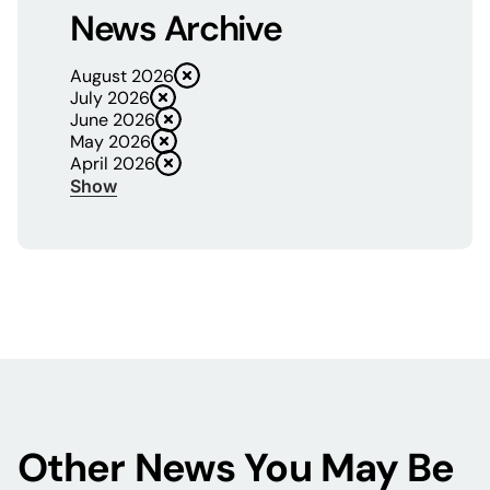
News Archive
August 2026
July 2026
June 2026
May 2026
April 2026
Show
Other News You May Be